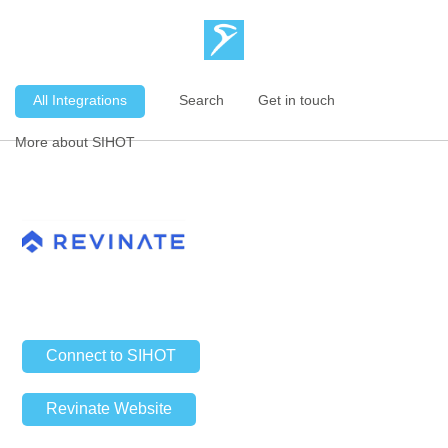
All Integrations
Search
Get in touch
More about SIHOT
Connect to SIHOT
Revinate Website