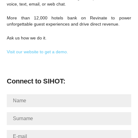
voice, text, email, or web chat.
More than 12,000 hotels bank on Revinate to power
unforgettable guest experiences and drive direct revenue.
Ask us how we do it.
Visit our website to get a demo.
Connect to SIHOT: