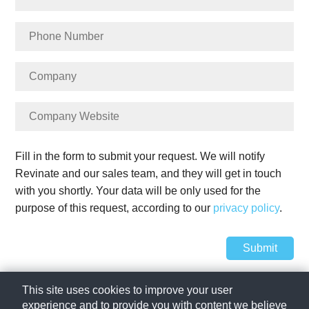
Fill in the form to submit your request. We will notify
Revinate and our sales team, and they will get in touch
with you shortly. Your data will be only used for the
purpose of this request, according to our
privacy policy
.
Submit
SIHOT Group 2023
This site uses cookies to improve your user
experience and to provide you with content we believe