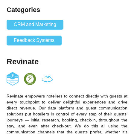
Categories
CRM and Marketing
Feedback Systems
Revinate
Revinate empowers hoteliers to connect directly with guests at
every touchpoint to deliver delightful experiences and drive
direct revenue. Our data platform and guest communication
solutions put hoteliers in control of every step of their guests’
journeys — initial research, booking, check-in, throughout the
stay, and even after check-out. We do this all using the
communication channels that the guests prefer, whether it’s