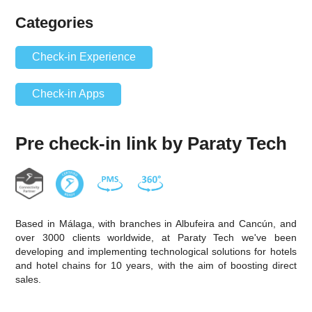
Categories
Check-in Experience
Check-in Apps
Pre check-in link by Paraty Tech
Based in Málaga, with branches in Albufeira and Cancún, and
over 3000 clients worldwide, at Paraty Tech we've been
developing and implementing technological solutions for hotels
and hotel chains for 10 years, with the aim of boosting direct
sales.