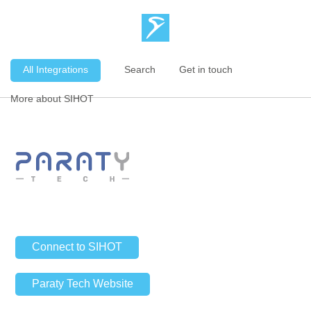
All Integrations
Search
Get in touch
More about SIHOT
Connect to SIHOT
Paraty Tech Website