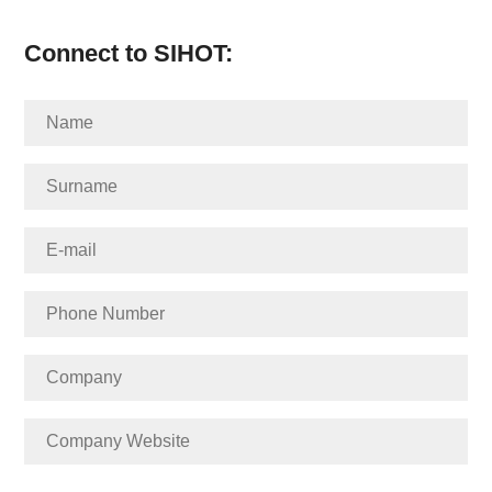
Connect to SIHOT: