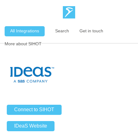
All Integrations
Search
Get in touch
More about SIHOT
Connect to SIHOT
IDeaS Website