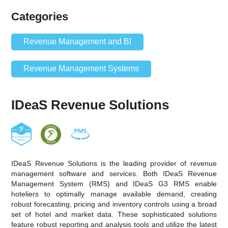
Categories
Revenue Management and BI
Revenue Management Systems
IDeaS Revenue Solutions
IDeaS Revenue Solutions is the leading provider of revenue
management software and services. Both IDeaS Revenue
Management System (RMS) and IDeaS G3 RMS enable
hoteliers to optimally manage available demand, creating
robust forecasting, pricing and inventory controls using a broad
set of hotel and market data. These sophisticated solutions
feature robust reporting and analysis tools and utilize the latest