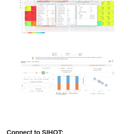
Connect to SIHOT: