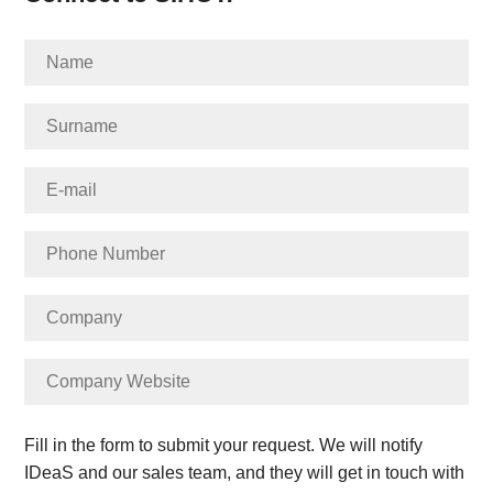
Fill in the form to submit your request. We will notify
IDeaS and our sales team, and they will get in touch with