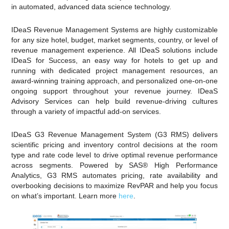
in automated, advanced data science technology.
IDeaS Revenue Management Systems are highly customizable
for any size hotel, budget, market segments, country, or level of
revenue management experience. All IDeaS solutions include
IDeaS for Success, an easy way for hotels to get up and
running with dedicated project management resources, an
award-winning training approach, and personalized one-on-one
ongoing support throughout your revenue journey. IDeaS
Advisory Services can help build revenue-driving cultures
through a variety of impactful add-on services.
IDeaS G3 Revenue Management System (G3 RMS) delivers
scientific pricing and inventory control decisions at the room
type and rate code level to drive optimal revenue performance
across segments. Powered by SAS® High Performance
Analytics, G3 RMS automates pricing, rate availability and
overbooking decisions to maximize RevPAR and help you focus
on what’s important. Learn more
here
.